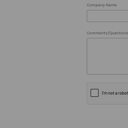
Company Name
Comments/Question