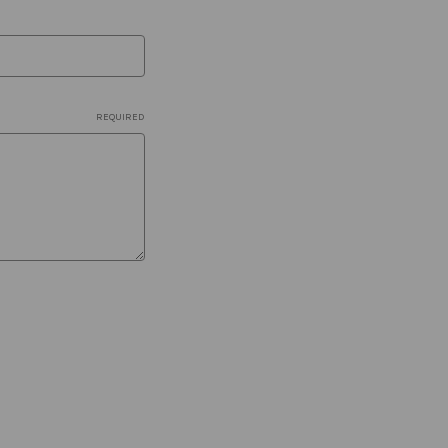
REQUIRED