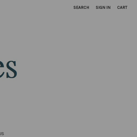
SEARCH
SIGN IN
CART
US