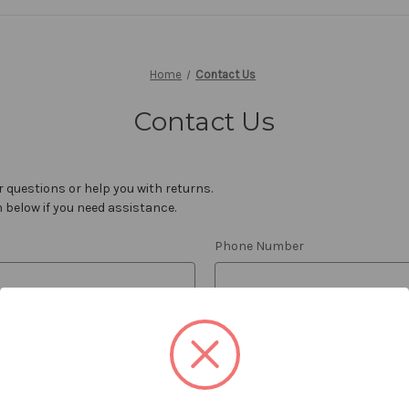
Home
Contact Us
Contact Us
 questions or help you with returns.
m below if you need assistance.
Phone Number
Order Number
REQUIRED