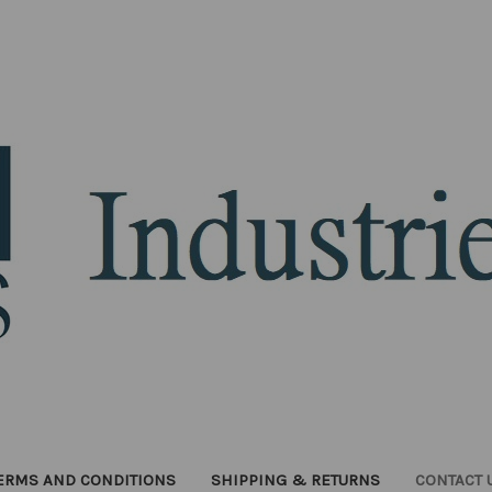
ERMS AND CONDITIONS
SHIPPING & RETURNS
CONTACT 