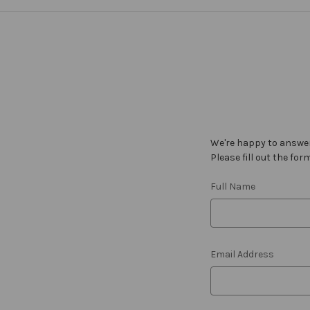
We're happy to answer
Please fill out the for
Full Name
Email Address