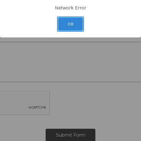
RMA Number
Network Error
OK
s